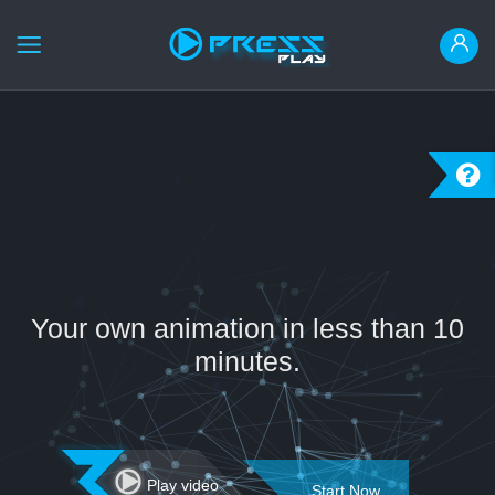
HOME
ANIMATE IT
READY MADE
INSTRUCTION
LOGIN
Your own animation in less than 10
REGISTER
minutes.
العربية
Play video
Start Now