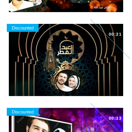
Discounted
00:21
Discounted
00:13