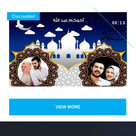
Discounted
00:13
VIEW MORE