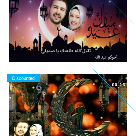
Discounted
00:13