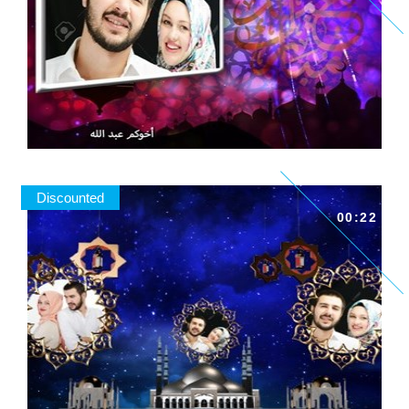
Discounted
00:22