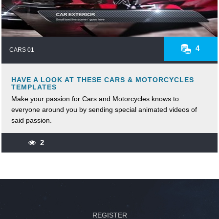
4
CARS 01
HAVE A LOOK AT THESE CARS & MOTORCYCLES
TEMPLATES
Make your passion for Cars and Motorcycles knows to
everyone around you by sending special animated videos of
said passion.
2
REGISTER