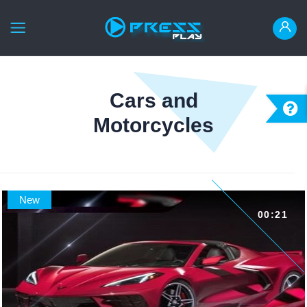
HOME
Cars and
ANIMATE IT
Motorcycles
READY MADE
INSTRUCTION
LOGIN
New
00:21
REGISTER
العربية